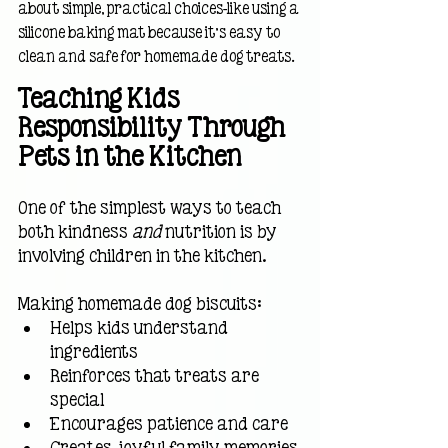
about simple, practical choices—like using a 
silicone baking mat because it’s easy to 
clean and safe for homemade dog treats.
Teaching Kids 
Responsibility Through 
Pets in the Kitchen
One of the simplest ways to teach 
both kindness 
and
 nutrition is by 
involving children in the kitchen.
Making homemade dog biscuits:
Helps kids understand 
ingredients
Reinforces that treats are 
special
Encourages patience and care
Creates joyful family memories