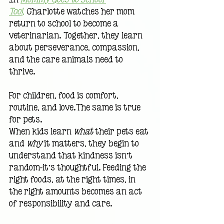
Too!
,
 Charlotte watches her mom 
return to school to become a 
veterinarian. Together, they learn 
about perseverance, compassion, 
and the care animals need to 
thrive.
For children, food is comfort, 
routine, and love.The same is true 
for pets.
When kids learn 
what
 their pets eat 
and 
why
 it matters, they begin to 
understand that kindness isn’t 
random—it’s thoughtful. Feeding the 
right foods, at the right times, in 
the right amounts becomes an act 
of responsibility and care.