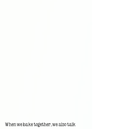
When we bake together, we also talk 