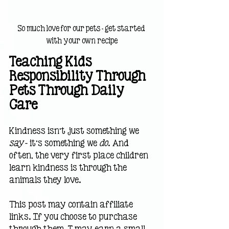
So much love for our pets - get started 
with your own recipe
Teaching Kids 
Responsibility Through 
Pets Through Daily 
Care
Kindness isn’t just something we 
say 
— it’s something we 
do
. And 
often, the very first place children 
learn kindness is through the 
animals they love.
This post may contain affiliate 
links. If you choose to purchase 
through them, I may earn a small 