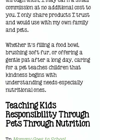
commission at no additional cost to 
you. I only share products I trust 
and would use with my own family 
and pets.
Whether it’s filling a food bowl, 
brushing soft fur, or offering a 
gentle pat after a long day, caring 
for a pet teaches children that 
kindness begins with 
understanding needs—especially 
nutritional ones.
Teaching Kids 
Responsibility Through 
Pets Through Nutrition
In 
Mommy Goes to School 