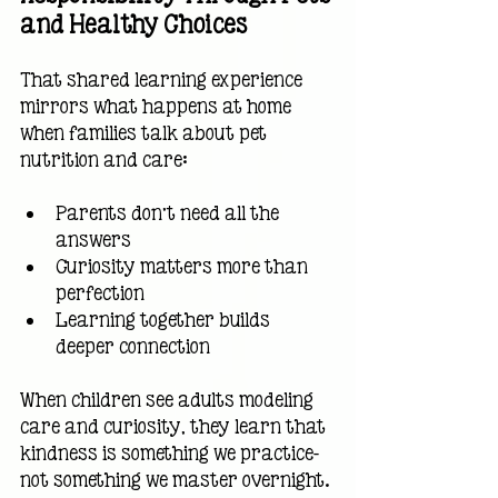
and Healthy Choices
That shared learning experience 
mirrors what happens at home 
when families talk about pet 
nutrition and care:
Parents don’t need all the 
answers
Curiosity matters more than 
perfection
Learning together builds 
deeper connection
When children see adults modeling 
care and curiosity, they learn that 
kindness is something we practice—
not something we master overnight.