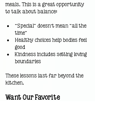
meals. This is a great opportunity 
to talk about balance:
“Special” doesn’t mean “all the 
time”
Healthy choices help bodies feel 
good
Kindness includes setting loving 
boundaries
These lessons last far beyond the 
kitchen.
Want Our Favorite 
Homemade Dog Biscuit 
Recipe?
I’ve created a
simple, kid-friendly 