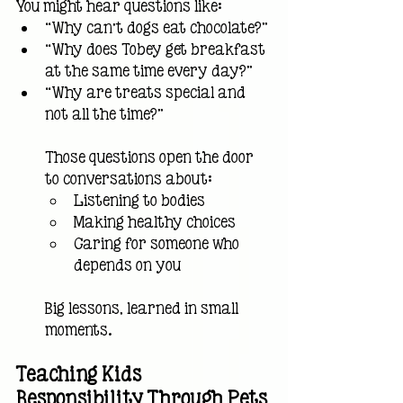
You might hear questions like:
“Why can’t dogs eat chocolate?”
“Why does Tobey get breakfast 
at the same time every day?”
“Why are treats special and 
not all the time?”
Those questions open the door 
to conversations about:
Listening to bodies
Making healthy choices
Caring for someone who 
depends on you
Big lessons, learned in small 
moments.
Teaching Kids 
Responsibility Through Pets 