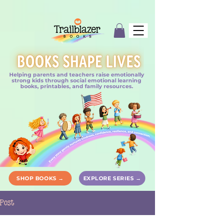
Helping parents and teachers raise emotionally
strong kids through social emotional learning
books, printables, and family resources.
SHOP BOOKS →
EXPLORE SERIES →
Post