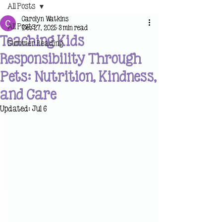
All Posts
Carolyn Watkins
All Posts
Dec 27, 2025
3 min read
Teaching Kids
Summer Reading
Responsibility Through
Pets: Nutrition, Kindness,
and Care
Updated:
Jul 6