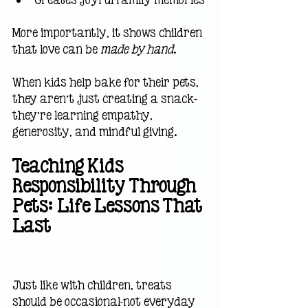
More importantly, it shows children 
that love can be 
made by hand
.
When kids help bake for their pets, 
they aren’t just creating a snack—
they’re learning empathy, 
generosity, and mindful giving.
Teaching Kids 
Responsibility Through 
Pets: Life Lessons That 
Last                                      
Just like with children, treats 
should be occasional-not everyday 