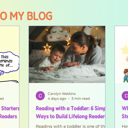
O MY BLOG
Carolyn Watkins
ad
4 days ago
3 min read
 Starters
Reading with a Toddler: 6 Simple
Wh
 Readers
Ways to Build Lifelong Readers
St
Reading with a toddler is one of the
How