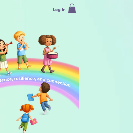
Log In