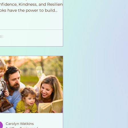
fidence, Kindness, and Resilience
oks have the power to build
rage, kindness, confidence, and
athy. Every story helps children
ow emotionally stronger, one page
a time. Every time we open a book
h a child, we're doing far more
n teaching them to read. We're
lping them understand themselves.
're introducing new emotions,
w perspectives, and new ways to
ve problems. Through stories,
ldren discover that feeling sc
Carolyn Watkins