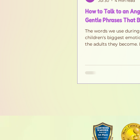
Jul 30
4 min read
How to Talk to an Angr
Gentle Phrases That B
The words we use during
children's biggest emoti
the adults they become. 
simple phrases that calm
building trust, confidenc
emotional intelligence.