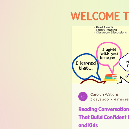
WELCOME T
Carolyn Watkins
3 days ago
4 min re
Reading Conversation
That Build Confident
and Kids