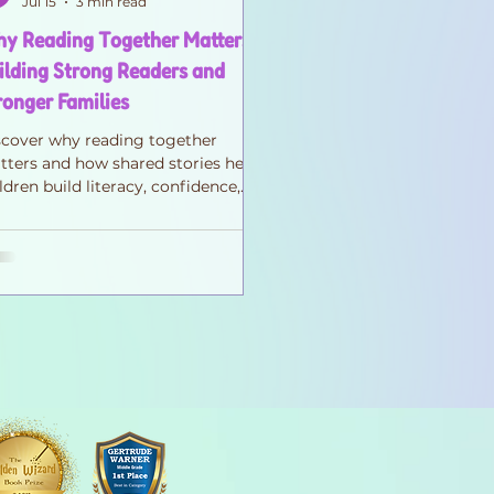
Jul 15
3 min read
y Reading Together Matters:
ilding Strong Readers and
ronger Families
scover why reading together
ters and how shared stories help
ldren build literacy, confidence,
pathy, and stronger family
nnections—one page at a time.