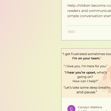
Help children become co
readers and communicat
simple conversation start
Discover how meaningful
build reading comprehen
empathy, confidence, an
communication skills at
the classroom.
Carolyn Watkins