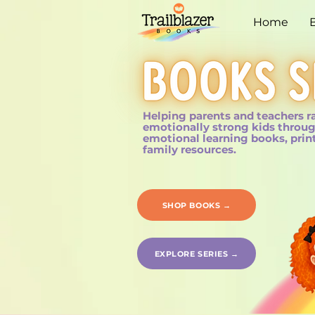
Home
Helping parents and teachers r
emotionally strong kids throug
emotional learning books, prin
family resources.
SHOP BOOKS →
EXPLORE SERIES →