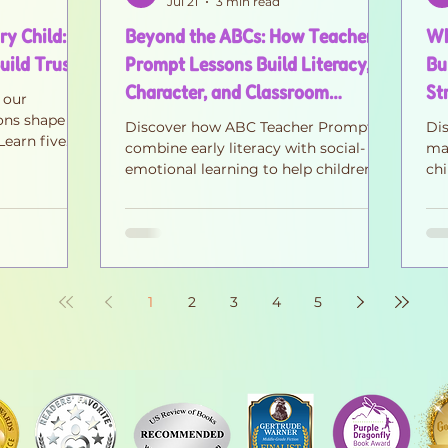
Jul 21
3 min read
y Child: 5
Beyond the ABCs: How Teacher
Wh
uild Trust
Prompt Lessons Build Literacy,
Bu
Character, and Classroom
St
 our
Community
ons shape
Discover how ABC Teacher Prompts
Di
Learn five
combine early literacy with social-
mat
 anger while
emotional learning to help children
chi
e, and
build kindness, confidence, empathy,
em
and classroom community—one
co
meaningful conversation at a time.
1
2
3
4
5