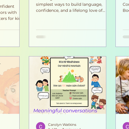
simplest ways to build language,
Con
nfident
confidence, and a lifelong love of
Bo
ors with
books. Discover six easy habits that
cou
ers for kids.
turn everyday story time into
emp
 discussions
meaningful moments your child will
gr
sion,
remember for years to come.
at 
d strong
wit
 home and in
tha
he
We
ne
sol
chi
Carolyn Watkins