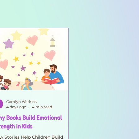
Carolyn Watkins
4 days ago
4 min read
y Books Build Emotional
rength in Kids
 Stories Help Children Build