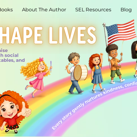
Books
About The Author
SEL Resources
Blog
aise
h social
tables, and