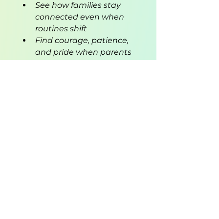
See how families stay 
connected even when 
routines shift
Find courage, patience, 
and pride when parents 
chase their dreams
Perfect for children 
navigating new routines—a 
parent returning to school or 
work, a big move, or any 
family transition—Mommy 
Goes to School Too reminds 
young readers that love 
doesn’t change, even when 
life does.
Empower your child to face 
change with courage and 