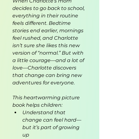
When Charlotte’s mom 
decides to go back to school, 
everything in their routine 
feels different. Bedtime 
stories end earlier, mornings 
feel rushed, and Charlotte 
isn’t sure she likes this new 
version of “normal.” But with 
a little courage—and a lot of 
love—Charlotte discovers 
that change can bring new 
adventures for everyone.
This heartwarming picture 
book helps children:
Understand that 
change can feel hard—
but it’s part of growing 
up