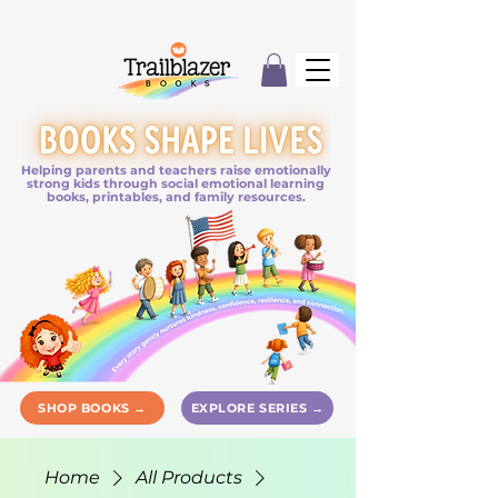
Helping parents and teachers raise emotionally
strong kids through social emotional learning
books, printables, and family resources.
SHOP BOOKS →
EXPLORE SERIES →
Home
All Products