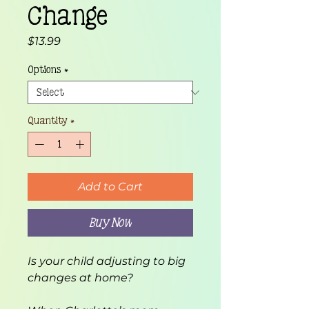
Change
Price
$13.99
Options
*
Quantity
*
Add to Cart
Buy Now
Is your child adjusting to big 
changes at home?