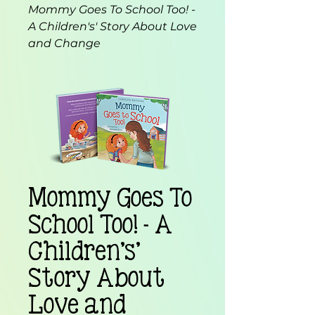
Mommy Goes To School Too! -
A Children's' Story About Love
and Change
Mommy Goes To
School Too! - A
Children's'
Story About
Love and