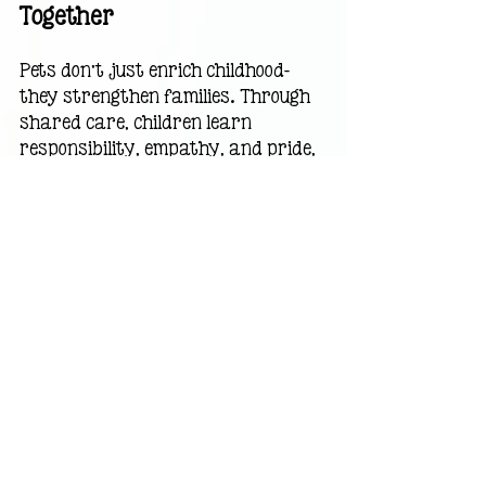
Together
Pets don’t just enrich childhood—
they strengthen families. Through 
shared care, children learn 
responsibility, empathy, and pride, 
while families build routines that 
bring them closer together. 
Teaching responsibility through pet 
care
 is a simple way to nurture 
important life skills while creating 
meaningful family memories.
Sometimes, the biggest lessons 
come on four legs—with a wagging 
tail.
A Gentle Message for 