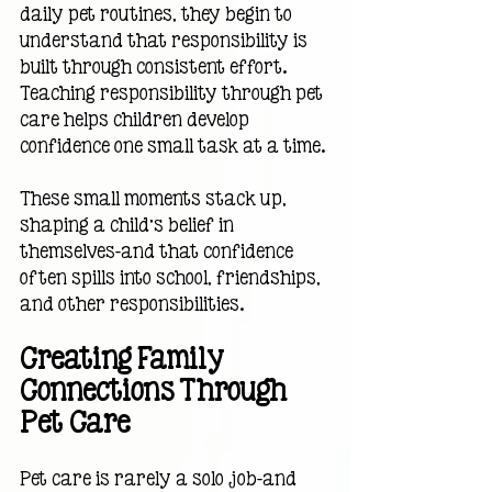
daily pet routines, they begin to 
understand that responsibility is 
built through consistent effort. 
Teaching responsibility through pet 
care helps children develop 
confidence one small task at a time. 
These small moments stack up, 
shaping a child’s belief in 
themselves—and that confidence 
often spills into school, friendships, 
and other responsibilities.
Creating Family 
Connections Through 
Pet Care
Pet care is rarely a solo job—and 