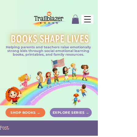
Helping parents and teachers raise emotionally
strong kids through social emotional learning
books, printables, and family resources.
SHOP BOOKS →
EXPLORE SERIES →
Post