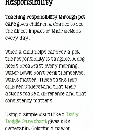
Responsibility
Teaching responsibility through pet 
care
 gives children a chance to see 
the direct impact of their actions 
every day.
When a child helps care for a pet, 
the responsibility is tangible. A dog 
needs breakfast every morning. 
Water bowls don’t refill themselves. 
Walks matter. These tasks help 
children understand that their 
actions make a difference—and that 
consistency matters.
Using a simple visual like a 
Daily 
Doggie Care chart
 gives kids 
ownership. Coloring a paw or 