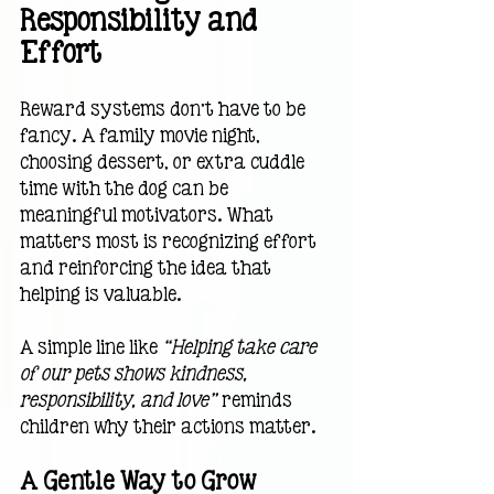
Responsibility and 
Effort
Reward systems don’t have to be 
fancy. A family movie night, 
choosing dessert, or extra cuddle 
time with the dog can be 
meaningful motivators. What 
matters most is recognizing effort 
and reinforcing the idea that 
helping is valuable.
A simple line like 
“Helping take care 
of our pets shows kindness, 
responsibility, and love”
 reminds 
children why their actions matter.
A Gentle Way to Grow 