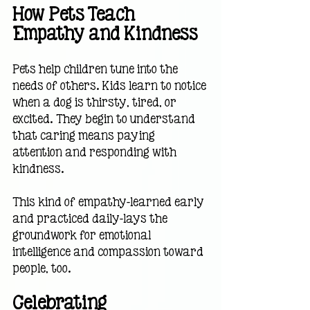
How Pets Teach 
Empathy and Kindness
Pets help children tune into the 
needs of others. Kids learn to notice 
when a dog is thirsty, tired, or 
excited. They begin to understand 
that caring means paying 
attention and responding with 
kindness.
This kind of empathy—learned early 
and practiced daily—lays the 
groundwork for emotional 
intelligence and compassion toward 
people, too.
Celebrating 