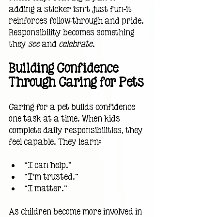
adding a sticker isn’t just fun—it 
reinforces follow-through and pride. 
Responsibility becomes something 
they 
see
 and 
celebrate
.
Building Confidence 
Through Caring for Pets
Caring for a pet builds confidence 
one task at a time. When kids 
complete daily responsibilities, they 
feel capable. They learn:
“I can help.”
“I’m trusted.”
“I matter.”
As children become more involved in 