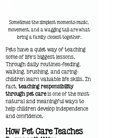
Sometimes the simplest moments—music, 
movement, and a wagging tail—are what 
bring a family closest together.
Pets have a quiet way of teaching 
some of life’s biggest lessons. 
Through daily routines—feeding, 
walking, brushing, and caring—
children learn valuable life skills. In 
fact, 
teaching responsibility 
through pet care
 is one of the most 
natural and meaningful ways to 
help children develop independence 
and confidence.
How Pet Care Teaches 