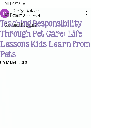
All Posts
Carolyn Watkins
All Posts
Jan 7
3 min read
Teaching Responsibility
Summer Reading
Through Pet Care: Life
Lessons Kids Learn from
Pets
Updated:
Jul 6