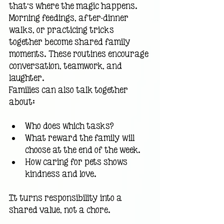
that’s where the magic happens. 
Morning feedings, after-dinner 
walks, or practicing tricks 
together become shared family 
moments. These routines encourage 
conversation, teamwork, and 
laughter.
Families can also talk together 
about:
Who does which tasks?
What reward the family will 
choose at the end of the week.
How caring for pets shows 
kindness and love.
It turns responsibility into a 
shared value, not a chore.