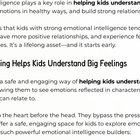
igence plays a key role in 
helping kids understan
motions in healthy ways, and build strong relation
that kids with strong emotional intelligence tend
ave more positive relationships, and experience 
s. It’s a lifelong asset—and it starts early.
ing Helps Kids Understand Big Feelings
 a safe and engaging way of 
helping kids underst
owing them to see emotions reflected in character
can relate to.
o the heart before the head. They bypass the press
ffer a safe, engaging space for kids to explore emo
 such powerful emotional intelligence builders: