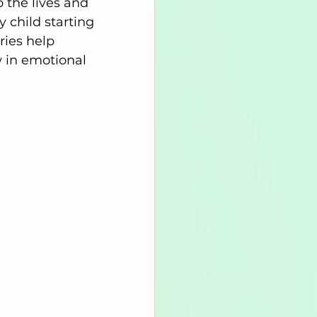
 the lives and 
 child starting 
ries help 
w in emotional 