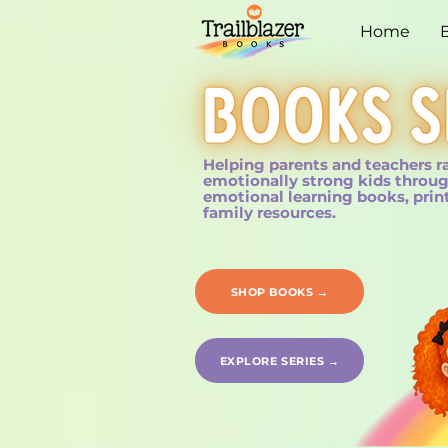
Home
Helping parents and teachers r
emotionally strong kids throug
emotional learning books, prin
family resources.
SHOP BOOKS →
EXPLORE SERIES →