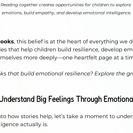
Reading together creates opportunities for children to explore 
emotions, build empathy, and develop emotional intelligence.
Books
,
 this belief is at the heart of everything we 
ries that help children build resilience, develop e
mselves more deeply—one heartfelt page at a ti
ks that build emotional resilience? Explore the gr
Understand Big Feelings Through Emotional
nto how stories help, let’s take a moment to unde
igence actually is.