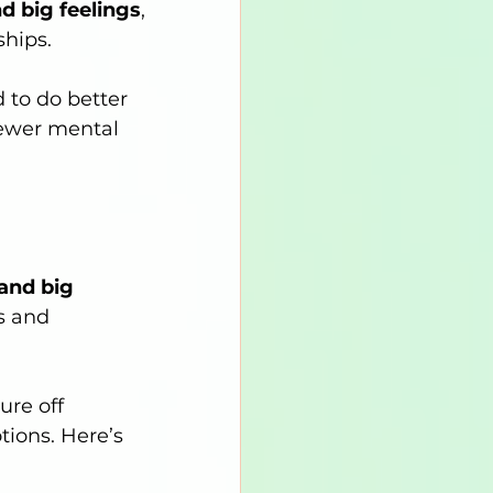
d big feelings
, 
ships.
 to do better 
fewer mental 
and big 
s and 
ure off 
tions. Here’s 