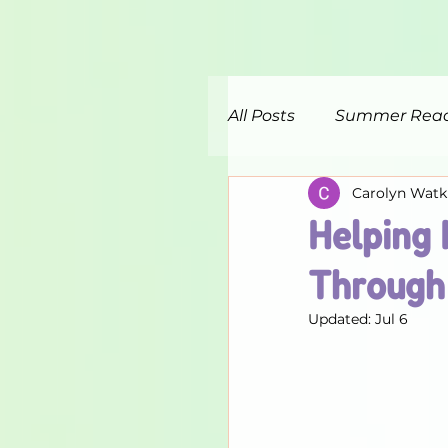
All Posts
Summer Rea
Carolyn Watk
Helping 
Through 
Updated:
Jul 6