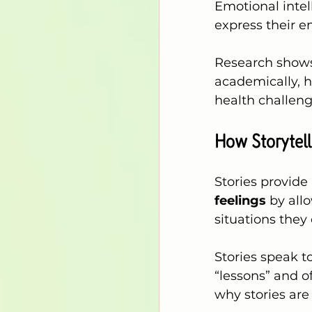
Emotional intell
express their e
Research shows 
academically, h
health challenge
How Storytell
Stories provide
feelings
 by all
situations they 
Stories speak t
“lessons” and o
why stories are