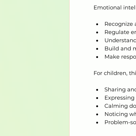
Emotional intell
Recognize 
Regulate e
Understand 
Build and m
Make respo
For children, thi
Sharing and
Expressing 
Calming do
Noticing wh
Problem-so