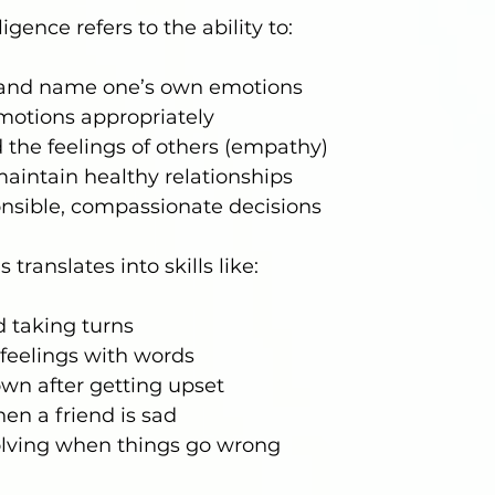
igence refers to the ability to:
and name one’s own emotions
motions appropriately
the feelings of others (empathy)
aintain healthy relationships
nsible, compassionate decisions
s translates into skills like:
 taking turns
feelings with words
wn after getting upset
en a friend is sad
lving when things go wrong