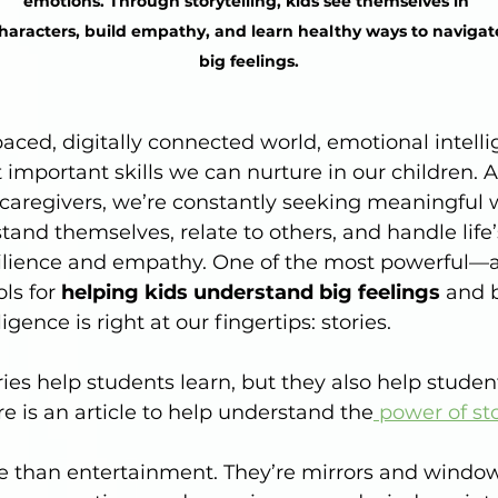
emotions. Through storytelling, kids see themselves in 
haracters, build empathy, and learn healthy ways to navigat
big feelings.
paced, digitally connected world, emotional intelli
 important skills we can nurture in our children. A
caregivers, we’re constantly seeking meaningful 
tand themselves, relate to others, and handle life
ilience and empathy. One of the most powerful—a
s for 
helping kids understand big feelings
 and 
igence is right at our fingertips: stories.
ries help students learn, but they also help studen
re is an article to help understand the
 power of sto
e than entertainment. They’re mirrors and windows