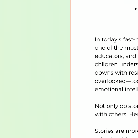
c
In today’s fast-
one of the most
educators, and 
children unders
downs with res
overlooked—tool
emotional intell
Not only do sto
with others. He
Stories are mor