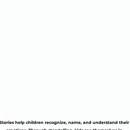
Stories help children recognize, name, and understand their