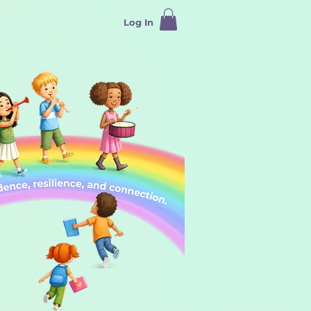
Log In