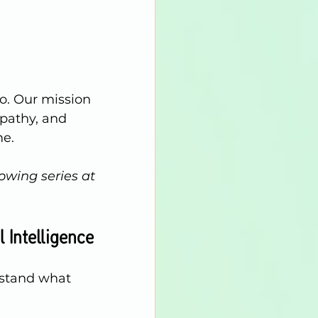
do. Our mission 
mpathy, and 
me.
owing series at 
 Intelligence
rstand what 