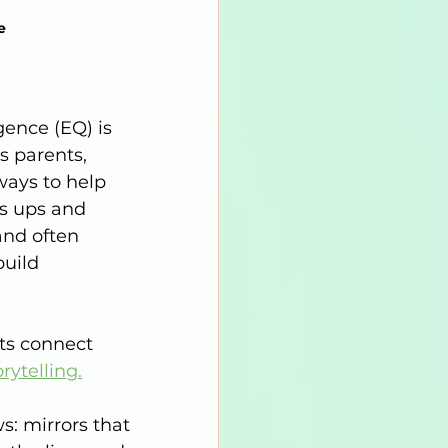
e 
gence (EQ) is 
s parents, 
ways to help 
’s ups and 
nd often 
build 
ts connect 
rytelling.
: mirrors that 