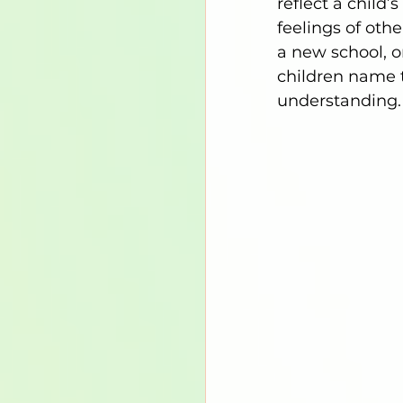
reflect a child
feelings of othe
a new school, or
children name t
understanding.