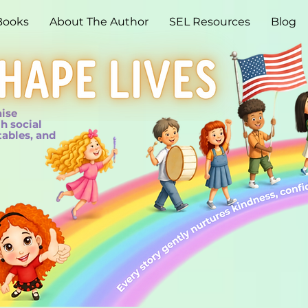
Books
About The Author
SEL Resources
Blog
aise
h social
tables, and