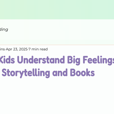
ding
ins
Apr 23, 2025
7 min read
Kids Understand Big Feeling
Storytelling and Books