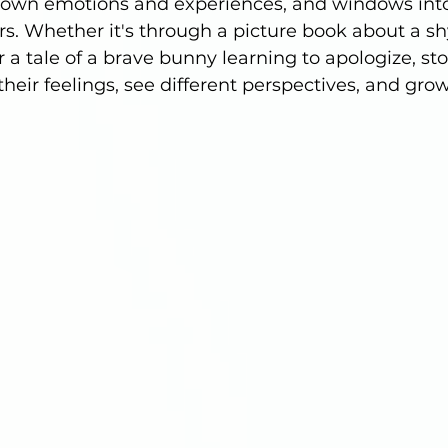
’s own emotions and experiences, and windows into
rs. Whether it's through a picture book about a shy
 a tale of a brave bunny learning to apologize, sto
heir feelings, see different perspectives, and gro