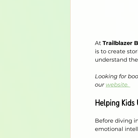
At
Trailblazer 
is to create sto
understand the
Looking for boo
our 
website. 
Helping Kids 
Before diving i
emotional intell