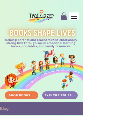
Helping parents and teachers raise emotionally
strong kids through social emotional learning
books, printables, and family resources.
SHOP BOOKS →
EXPLORE SERIES →
Blog