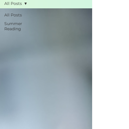
All Posts
All Posts
Summer
Reading