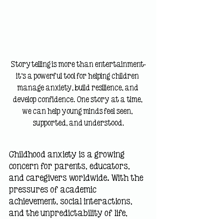
Storytelling is more than entertainment—
it's a powerful tool for helping children 
manage anxiety, build resilience, and 
develop confidence. One story at a time, 
we can help young minds feel seen, 
supported, and understood.
Childhood anxiety is a growing 
concern for parents, educators, 
and caregivers worldwide. With the 
pressures of academic 
achievement, social interactions, 
and the unpredictability of life, 