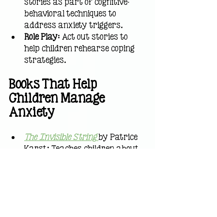
stories as part of cognitive-
behavioral techniques to 
address anxiety triggers.
Role Play
: Act out stories to 
help children rehearse coping 
strategies.
Books That Help 
Children Manage 
Anxiety
The Invisible String
by Patrice 
Karst: Teaches children about 
connection and reassurance.
Ruby’s Worry
by Tom Percival: 
Addresses how to share and 
shrink worries.
I Don’t Want to Move!
by 