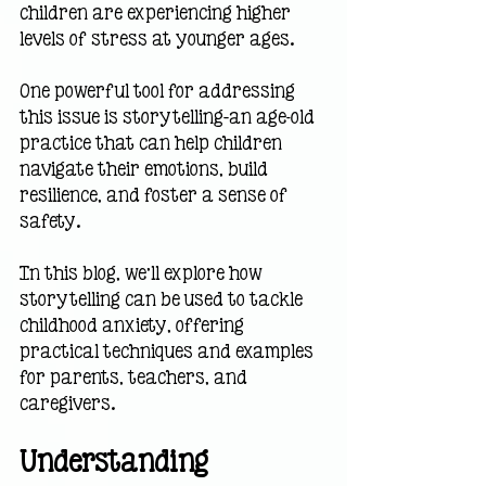
children are experiencing higher 
levels of stress at younger ages. 
One powerful tool for addressing 
this issue is storytelling—an age-old 
practice that can help children 
navigate their emotions, build 
resilience, and foster a sense of 
safety.
In this blog, we’ll explore how 
storytelling can be used to tackle 
childhood anxiety, offering 
practical techniques and examples 
for parents, teachers, and 
caregivers.
Understanding 