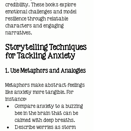
credibility. These books explore 
emotional challenges and model 
resilience through relatable 
characters and engaging 
narratives.
Storytelling Techniques 
for Tackling Anxiety
1. Use Metaphors and Analogies
Metaphors make abstract feelings 
like anxiety more tangible. For 
instance:
Compare anxiety to a buzzing 
bee in the brain that can be 
calmed with deep breaths.
Describe worries as storm 