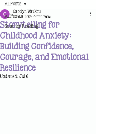
All Posts
Carolyn Watkins
All Posts
Jan 9, 2025
4 min read
Storytelling for
Summer Reading
Childhood Anxiety:
Building Confidence,
Courage, and Emotional
Resilience
Updated:
Jul 6