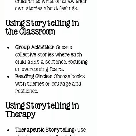
children to write or draw their 
own stories about feelings.
Using Storytelling in 
the Classroom
Group Activities
: Create 
collective stories where each 
child adds a sentence, focusing 
on overcoming fears.
Reading Circles
: Choose books 
with themes of courage and 
resilience.
Using Storytelling in 
Therapy
Therapeutic Storytelling
: Use 