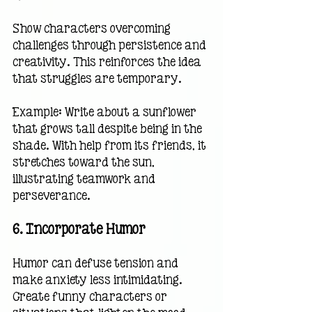
Show characters overcoming 
challenges through persistence and 
creativity. This reinforces the idea 
that struggles are temporary.
Example: Write about a sunflower 
that grows tall despite being in the 
shade. With help from its friends, it 
stretches toward the sun, 
illustrating teamwork and 
perseverance.
6. 
Incorporate Humor
Humor can defuse tension and 
make anxiety less intimidating. 
Create funny characters or 