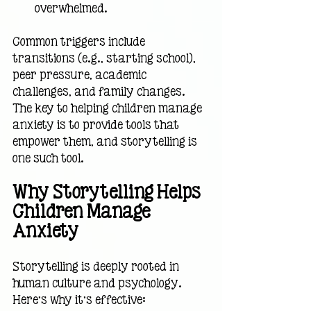
overwhelmed.
Common triggers include 
transitions (e.g., starting school), 
peer pressure, academic 
challenges, and family changes. 
The key to helping children manage 
anxiety is to provide tools that 
empower them, and storytelling is 
one such tool.
Why Storytelling Helps 
Children Manage 
Anxiety
Storytelling is deeply rooted in 
human culture and psychology. 
Here’s why it’s effective: