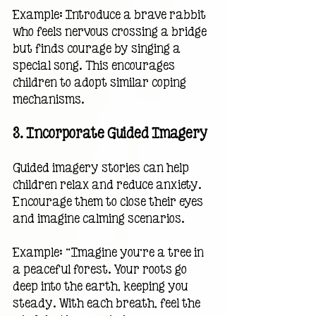
Example: Introduce a brave rabbit 
who feels nervous crossing a bridge 
but finds courage by singing a 
special song. This encourages 
children to adopt similar coping 
mechanisms.
3. 
Incorporate Guided Imagery
Guided imagery stories can help 
children relax and reduce anxiety. 
Encourage them to close their eyes 
and imagine calming scenarios.
Example: “Imagine you’re a tree in 
a peaceful forest. Your roots go 
deep into the earth, keeping you 
steady. With each breath, feel the 