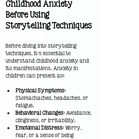
Childhood Anxiety 
Before Using 
Storytelling Techniques
Before diving into storytelling 
techniques, it’s essential to 
understand childhood anxiety and 
its manifestations. Anxiety in 
children can present as:
Physical Symptoms
: 
Stomachaches, headaches, or 
fatigue.
Behavioral Changes
: Avoidance, 
clinginess, or irritability.
Emotional Distress
: Worry, 
fear, or a sense of being 