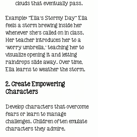
clouds that eventually pass.
Example: "Ella’s Stormy Day" Ella 
feels a storm brewing inside her 
whenever she’s called on in class. 
Her teacher introduces her to a 
‘worry umbrella,’ teaching her to 
visualize opening it and letting 
raindrops slide away. Over time, 
Ella learns to weather the storm.
2. 
Create Empowering 
Characters
Develop characters that overcome 
fears or learn to manage 
challenges. Children often emulate 
characters they admire.