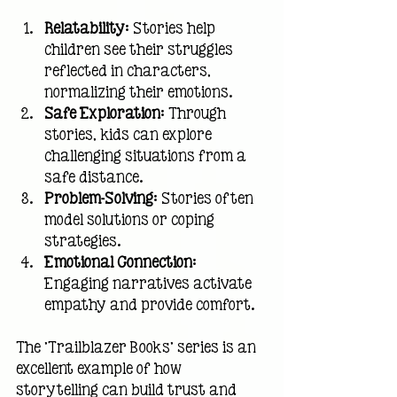
Relatability
: Stories help 
children see their struggles 
reflected in characters, 
normalizing their emotions.
Safe Exploration
: Through 
stories, kids can explore 
challenging situations from a 
safe distance.
Problem-Solving
: Stories often 
model solutions or coping 
strategies.
Emotional Connection
: 
Engaging narratives activate 
empathy and provide comfort.
The 'Trailblazer Books' series is an 
excellent example of how 
storytelling can build trust and 