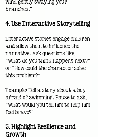
wind gently swaying your 
branches.”
4. 
Use Interactive Storytelling
Interactive stories engage children 
and allow them to influence the 
narrative. Ask questions like, 
“What do you think happens next?” 
or “How could the character solve 
this problem?”
Example: Tell a story about a boy 
afraid of swimming. Pause to ask, 
“What would you tell him to help him 
feel brave?”
5. 
Highlight Resilience and 
Growth