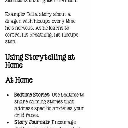
situations that lighten the mood.
Example: Tell a story about a 
dragon with hiccups every time 
he’s nervous. As he learns to 
control his breathing, his hiccups 
stop.
Using Storytelling at 
Home
At Home
Bedtime Stories
: Use bedtime to 
share calming stories that 
address specific anxieties your 
child faces.
Story Journals
: Encourage 