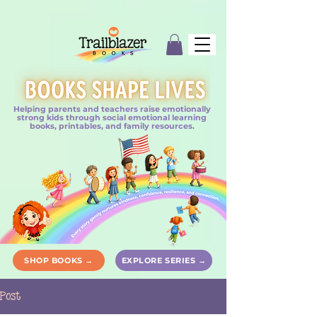
Helping parents and teachers raise emotionally
strong kids through social emotional learning
books, printables, and family resources.
SHOP BOOKS →
EXPLORE SERIES →
Post