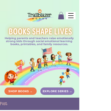
Helping parents and teachers raise emotionally
strong kids through social emotional learning
books, printables, and family resources.
SHOP BOOKS →
EXPLORE SERIES →
Post