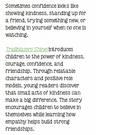
Sometimes confidence looks like 
showing kindness, standing up for 
a friend, trying something new, or 
believing in yourself when no one is 
watching.
Trailblazers Shine!
introduces 
children to the power of kindness, 
courage, confidence, and 
friendship. Through relatable 
characters and positive role 
models, young readers discover 
that small acts of kindness can 
make a big difference. The story 
encourages children to believe in 
themselves while learning how 
empathy helps build strong 
friendships.