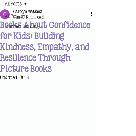
All Posts
Carolyn Watkins
All Posts
Jun 30
5 min read
Books About Confidence
Summer Reading
for Kids: Building
Kindness, Empathy, and
Resilience Through
Picture Books
Updated:
Jul 6