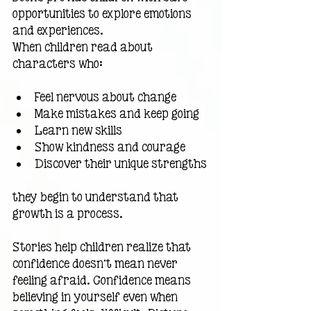
opportunities to explore emotions 
and experiences.
When children read about 
characters who:
Feel nervous about change
Make mistakes and keep going
Learn new skills
Show kindness and courage
Discover their unique strengths
they begin to understand that 
growth is a process.
Stories help children realize that 
confidence doesn't mean never 
feeling afraid. Confidence means 
believing in yourself even when 