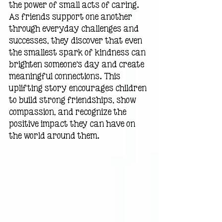
the power of small acts of caring. 
As friends support one another 
through everyday challenges and 
successes, they discover that even 
the smallest spark of kindness can 
brighten someone's day and create 
meaningful connections. This 
uplifting story encourages children 
to build strong friendships, show 
compassion, and recognize the 
positive impact they can have on 
the world around them.