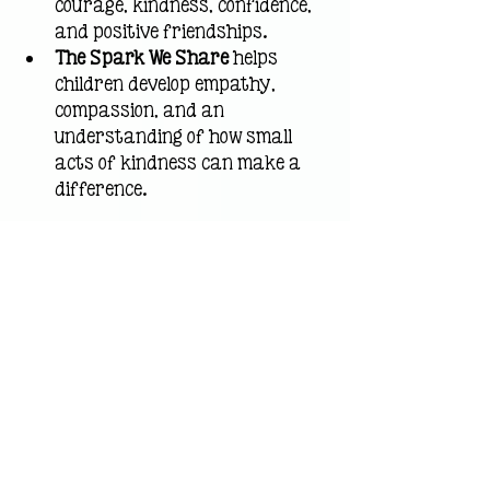
courage, kindness, confidence, 
and positive friendships.
The Spark We Share
 helps 
children develop empathy, 
compassion, and an 
understanding of how small 
acts of kindness can make a 
difference.
Together, these stories help 
children build confidence, 
strengthen relationships, and 
develop the social-emotional skills 
they need to thrive at home, in 
school, and in their communities.
How Parents and 
Teachers Can Use Books 
About Confidence for 