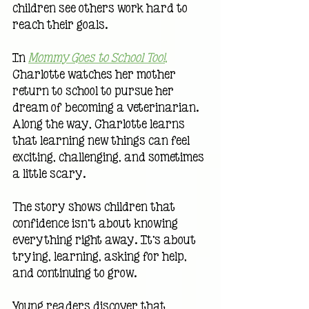
children see others work hard to 
reach their goals.
In 
Mommy Goes to School Too!
,
Charlotte watches her mother 
return to school to pursue her 
dream of becoming a veterinarian. 
Along the way, Charlotte learns 
that learning new things can feel 
exciting, challenging, and sometimes 
a little scary.
The story shows children that 
confidence isn't about knowing 
everything right away. It's about 
trying, learning, asking for help, 
and continuing to grow.
Young readers discover that 