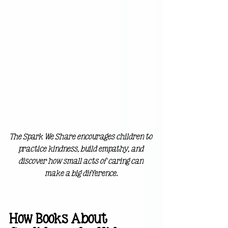
The Spark We Share encourages children to 
practice kindness, build empathy, and 
discover how small acts of caring can 
make a big difference.
How Books About 