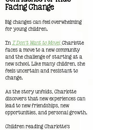
Facing Change
Big changes can feel overwhelming 
for young children.
In 
I Don't Want to Move!
, 
Charlotte 
faces a move to a new community 
and the challenge of starting at a 
new school. Like many children, she 
feels uncertain and resistant to 
change.
As the story unfolds, Charlotte 
discovers that new experiences can 
lead to new friendships, new 
opportunities, and personal growth.
Children reading Charlotte's 