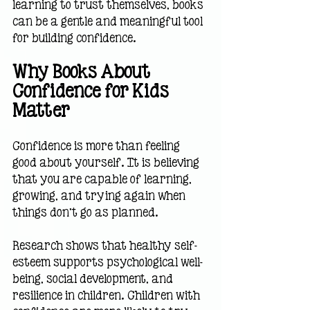
learning to trust themselves, books 
can be a gentle and meaningful tool 
for building confidence.
Why Books About 
Confidence for Kids 
Matter
Confidence is more than feeling 
good about yourself. It is believing 
that you are capable of learning, 
growing, and trying again when 
things don't go as planned.
Research shows that healthy self-
esteem supports psychological well-
being, social development, and 
resilience in children. Children with 