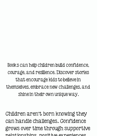
Books can help children build confidence, 
courage, and resilience. Discover stories 
that encourage kids to believe in 
themselves, embrace new challenges, and 
shine in their own unique way.
Children aren't born knowing they 
can handle challenges. Confidence 
grows over time through supportive 
relationships, positive experiences, 