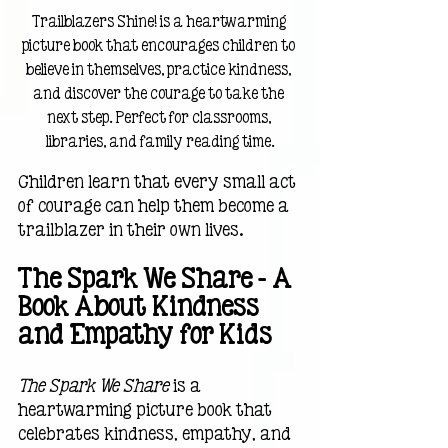
Trailblazers Shine! is a heartwarming 
picture book that encourages children to 
believe in themselves, practice kindness, 
and discover the courage to take the 
next step. Perfect for classrooms, 
libraries, and family reading time.
Children learn that every small act 
of courage can help them become a 
trailblazer in their own lives.
The Spark We Share — A 
Book About Kindness 
and Empathy for Kids
The Spark We Share
 is a 
heartwarming picture book that 
celebrates kindness, empathy, and 