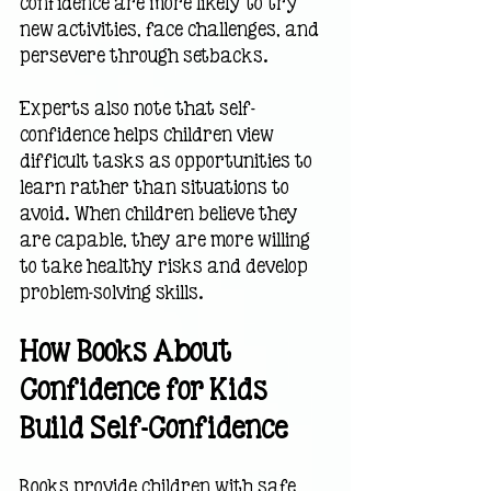
confidence are more likely to try 
new activities, face challenges, and 
persevere through setbacks.
Experts also note that self-
confidence helps children view 
difficult tasks as opportunities to 
learn rather than situations to 
avoid. When children believe they 
are capable, they are more willing 
to take healthy risks and develop 
problem-solving skills.
How Books About 
Confidence for Kids 
Build Self-Confidence
Books provide children with safe 