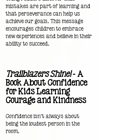
mistakes are part of learning and 
that perseverance can help us 
achieve our goals. This message 
encourages children to embrace 
new experiences and believe in their 
ability to succeed.
Trailblazers Shine!
 — A 
Book About Confidence 
for Kids Learning 
Courage and Kindness
Confidence isn't always about 
being the loudest person in the 
room.