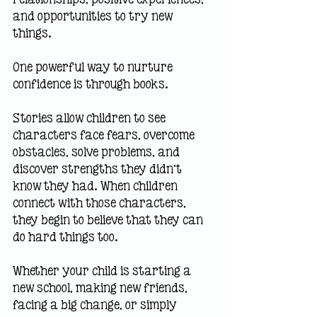
and opportunities to try new 
things.
One powerful way to nurture 
confidence is through books.
Stories allow children to see 
characters face fears, overcome 
obstacles, solve problems, and 
discover strengths they didn't 
know they had. When children 
connect with those characters, 
they begin to believe that they can 
do hard things too.
Whether your child is starting a 
new school, making new friends, 
facing a big change, or simply 