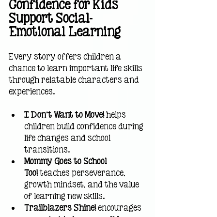
Confidence for Kids 
Support Social-
Emotional Learning
Every story offers children a 
chance to learn important life skills 
through relatable characters and 
experiences.
I Don't Want to Move!
 helps 
children build confidence during 
life changes and school 
transitions.
Mommy Goes to School 
Too!
 teaches perseverance, 
growth mindset, and the value 
of learning new skills.
Trailblazers Shine!
 encourages 