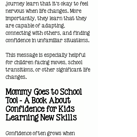
journey learn that it's okay to feel 
nervous when life changes. More 
importantly, they learn that they 
are capable of adapting, 
connecting with others, and finding 
confidence in unfamiliar situations.
This message is especially helpful 
for children facing moves, school 
transitions, or other significant life 
changes.
Mommy Goes to School 
Too! — A Book About 
Confidence for Kids 
Learning New Skills
Confidence often grows when 