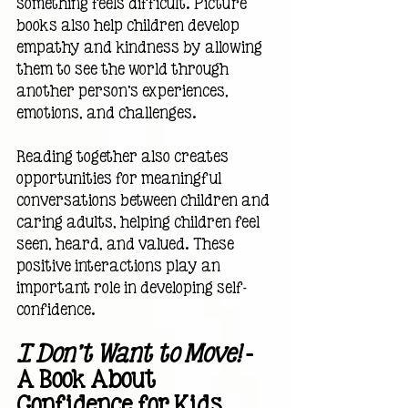
something feels difficult. Picture 
books also help children develop 
empathy and kindness by allowing 
them to see the world through 
another person's experiences, 
emotions, and challenges.
Reading together also creates 
opportunities for meaningful 
conversations between children and 
caring adults, helping children feel 
seen, heard, and valued. These 
positive interactions play an 
important role in developing self-
confidence.
I Don't Want to Move!
 — 
A Book About 
Confidence for Kids 