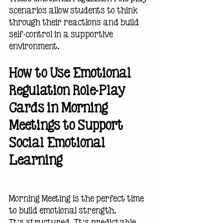
scenarios allow students to think 
through their reactions and build 
self-control in a supportive 
environment.
How to Use Emotional 
Regulation Role-Play 
Cards in Morning 
Meetings to Support 
Social Emotional 
Learning
Morning Meeting is the perfect time 
to build emotional strength.
It’s structured. It’s predictable. 