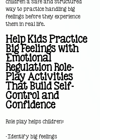
children a safe and structured 
way to practice handling big 
feelings before they experience 
them in real life.
Help Kids Practice 
Big Feelings with 
Emotional 
Regulation Role-
Play Activities 
That Build Self-
Control and 
Confidence
Role play helps children:
• Identify big feelings                             