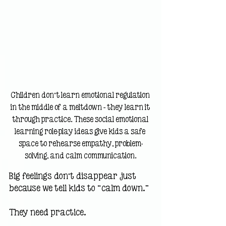
Children don’t learn emotional regulation 
in the middle of a meltdown — they learn it 
through practice. These social emotional 
learning role-play ideas give kids a safe 
space to rehearse empathy, problem-
solving, and calm communication.
Big feelings don’t disappear just 
because we tell kids to “calm down.”
They need practice.