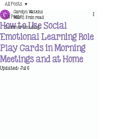
All Posts
Carolyn Watkins
All Posts
Mar 2
3 min read
How to Use Social
Summer Reading
Emotional Learning Role
Play Cards in Morning
Meetings and at Home
Updated:
Jul 6