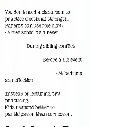
You don’t need a classroom to 
practice emotional strength.
Parents can use role play:
• After school as a reset                        
                 • During sibling conflict         
                                • Before a big event   
                                             • At bedtime 
as reflection
Instead of lecturing, try 
practicing.
Kids respond better to 
participation than correction.