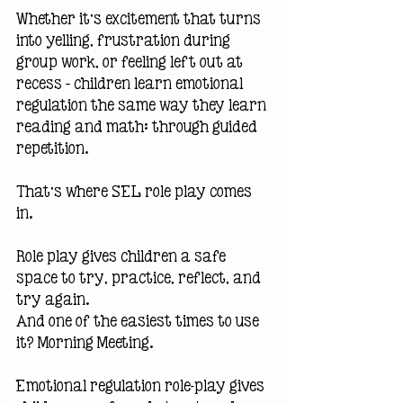
Whether it’s excitement that turns 
into yelling, frustration during 
group work, or feeling left out at 
recess — children learn emotional 
regulation the same way they learn 
reading and math: through guided 
repetition.
That’s where SEL role play comes 
in.
Role play gives children a safe 
space to try, practice, reflect, and 
try again.
And one of the easiest times to use 
it? Morning Meeting.
Emotional regulation role-play gives 