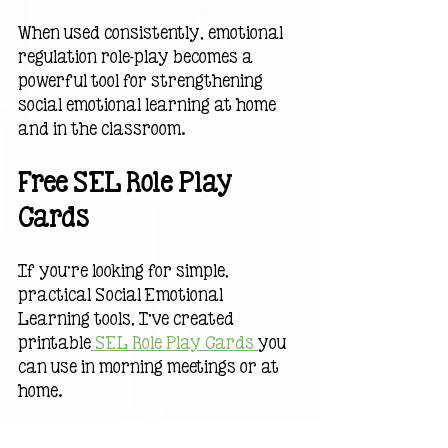
When used consistently, emotional 
regulation role-play becomes a 
powerful tool for strengthening 
social emotional learning at home 
and in the classroom.
Free SEL Role Play 
Cards
If you’re looking for simple, 
practical Social Emotional 
Learning tools, I’ve created 
printable
 SEL Role Play Cards 
you 
can use in morning meetings or at 
home.
They’re designed to help kids:• 