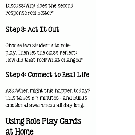
Discuss:Why does the second 
response feel better?
Step 3: Act It Out
Choose two students to role-
play.Then let the class reflect:
How did that feel?What changed?
Step 4: Connect to Real Life
Ask:When might this happen today?
This takes 5–7 minutes — and builds 
emotional awareness all day long.
Using Role Play Cards 
at Home