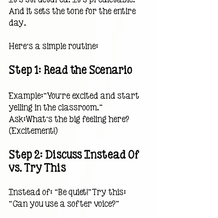
And it sets the tone for the entire 
day.
Here’s a simple routine:
Step 1: Read the Scenario
Example:“You’re excited and start 
yelling in the classroom.”
Ask:What’s the big feeling here?
(Excitement!)
Step 2: Discuss Instead Of 
vs. Try This
Instead of: “Be quiet!”Try this: 
“Can you use a softer voice?”