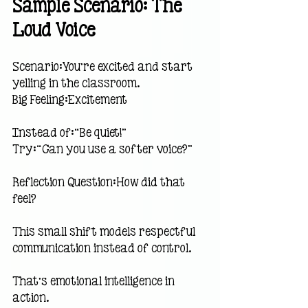
Sample Scenario: The 
Loud Voice
Scenario:You’re excited and start 
yelling in the classroom.
Big Feeling:Excitement
Instead of:“Be quiet!”
Try:“Can you use a softer voice?”
Reflection Question:How did that 
feel?
This small shift models respectful 
communication instead of control.
That’s emotional intelligence in 
action.