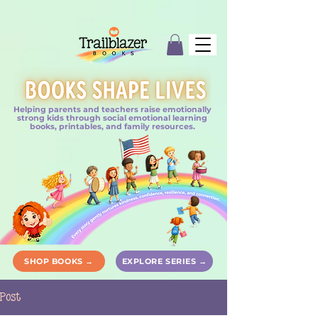
Helping parents and teachers raise emotionally
strong kids through social emotional learning
books, printables, and family resources.
SHOP BOOKS →
EXPLORE SERIES →
Post