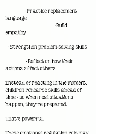
                • Practice replacement 
language                                                     
                                         • Build 
empathy                                                     
  • Strengthen problem-solving skills  
                 • Reflect on how their 
actions affect others
Instead of reacting in the moment, 
children rehearse skills ahead of 
time — so when real situations 
happen, they’re prepared.
That’s powerful.
These emotional regulation role-play 