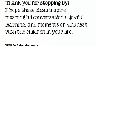
Thank you for stopping by!
I hope these ideas inspire 
meaningful conversations, joyful 
learning, and moments of kindness 
with the children in your life.
With kindness,
Carolyn Watkins 
Award-Winning 
Children's Author • Former 
Elementary Teacher
Recent Posts
See All