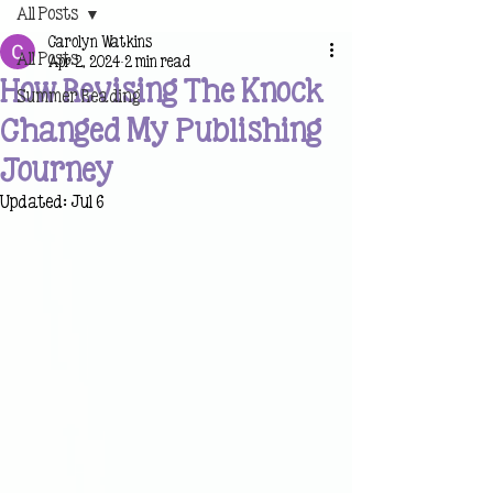
All Posts
Carolyn Watkins
All Posts
Apr 2, 2024
2 min read
How Revising The Knock
Summer Reading
Changed My Publishing
Journey
Updated:
Jul 6