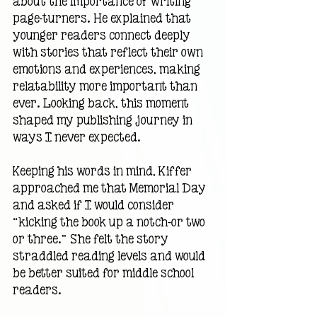
about the importance of writing 
page-turners. He explained that 
younger readers connect deeply 
with stories that reflect their own 
emotions and experiences, making 
relatability more important than 
ever. Looking back, this moment 
shaped my publishing journey in 
ways I never expected.
Keeping his words in mind, Kiffer 
approached me that Memorial Day 
and asked if I would consider 
“kicking the book up a notch—or two 
or three.” She felt the story 
straddled reading levels and would 
be better suited for middle school 
readers.