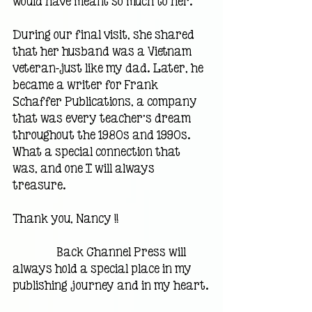
would have meant so much to her.
During our final visit, she shared 
that her husband was a Vietnam 
veteran—just like my dad. Later, he 
became a writer for Frank 
Schaffer Publications, a company 
that was every teacher’s dream 
throughout the 1980s and 1990s. 
What a special connection that 
was, and one I will always 
treasure.
Thank you, Nancy !!                                 
                Back Channel Press will 
always hold a special place in my 
publishing journey and in my heart.