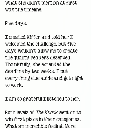
What she didn’t mention at first 
was the timeline.
Five days.
I emailed Kiffer and told her I 
welcomed the challenge, but five 
days wouldn’t allow me to create 
the quality readers deserved. 
Thankfully, she extended the 
deadline by two weeks. I put 
everything else aside and got right 
to work.
I am so grateful I listened to her.
Both levels of 
The Knock
 went on to 
win first place in their categories. 
What an incredible feeling. More 