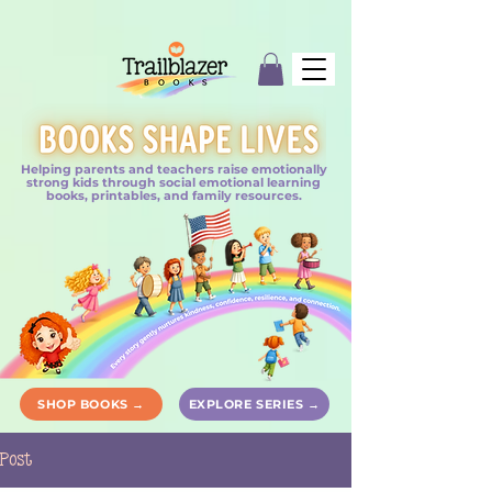
Helping parents and teachers raise emotionally
strong kids through social emotional learning
books, printables, and family resources.
SHOP BOOKS →
EXPLORE SERIES →
Post