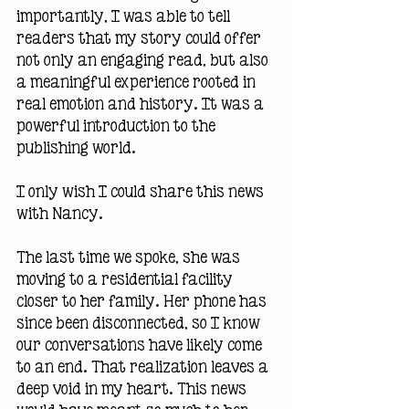
importantly, I was able to tell 
readers that my story could offer 
not only an engaging read, but also 
a meaningful experience rooted in 
real emotion and history. It was a 
powerful introduction to the 
publishing world.
I only wish I could share this news 
with Nancy.
The last time we spoke, she was 
moving to a residential facility 
closer to her family. Her phone has 
since been disconnected, so I know 
our conversations have likely come 
to an end. That realization leaves a 
deep void in my heart. This news 