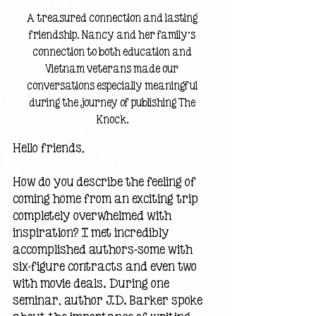
A treasured connection and lasting 
friendship. Nancy and her family’s 
connection to both education and 
Vietnam veterans made our 
conversations especially meaningful 
during the journey of publishing The 
Knock.
Hello friends,
How do you describe the feeling of 
coming home from an exciting trip 
completely overwhelmed with 
inspiration? I met incredibly 
accomplished authors—some with 
six-figure contracts and even two 
with movie deals. During one 
seminar, author J.D. Barker spoke 