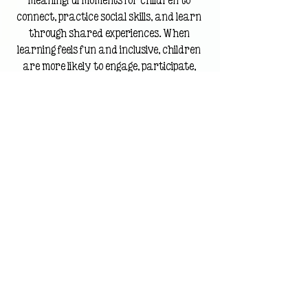
meaningful moments for children to 
connect, practice social skills, and learn 
through shared experiences. When 
learning feels fun and inclusive, children 
are more likely to engage, participate, 
and build confidence alongside their peers.
How Reading Activities 
for Kids Build Positive 
Reading Habits
Reading Activities for Kids 
Encourage Independent Reading
When children associate reading 
with comfort, creativity, and 
connection, they’re more likely to 
return to books on their own.
That’s the heart of Reading Bingo.