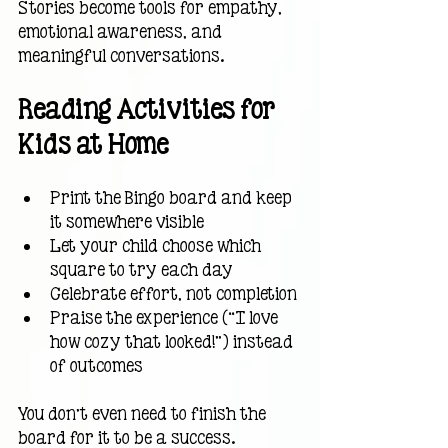
Stories become tools for empathy, 
emotional awareness, and 
meaningful conversations.
Reading Activities for 
Kids at Home
Print the Bingo board and keep 
it somewhere visible
Let your child choose which 
square to try each day
Celebrate effort, not completion
Praise the experience (“I love 
how cozy that looked!”) instead 
of outcomes
You don’t even need to finish the 
board for it to be a success.