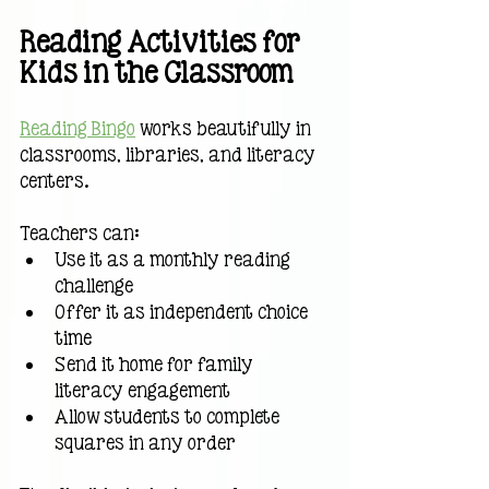
Reading Activities for 
Kids in the Classroom
Reading Bingo
 works beautifully in 
classrooms, libraries, and literacy 
centers.
Teachers can:
Use it as a monthly reading 
challenge
Offer it as independent choice 
time
Send it home for family 
literacy engagement
Allow students to complete 
squares in any order