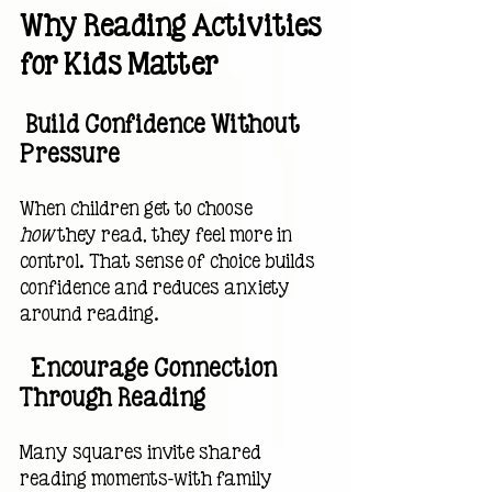
Why Reading Activities 
for Kids Matter
 Build Confidence Without 
Pressure
When children get to choose 
how
 they read, they feel more in 
control. That sense of choice builds 
confidence and reduces anxiety 
around reading.
  Encourage Connection 
Through Reading
Many squares invite shared 
reading moments—with family 