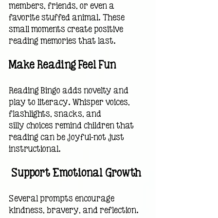
members, friends, or even a 
favorite stuffed animal. These 
small moments create positive 
reading memories that last.
Make Reading Feel Fun
Reading Bingo adds novelty and 
play to literacy. Whisper voices, 
flashlights, snacks, and
silly choices remind children that 
reading can be joyful—not just 
instructional.
 Support Emotional Growth
Several prompts encourage 
kindness, bravery, and reflection. 