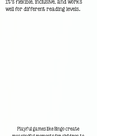
It’s flexible, inclusive, and works 
well for different reading levels.
Playful games like Bingo create 