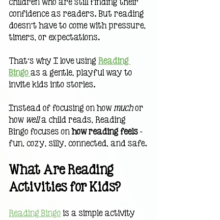
children who are still finding their 
confidence as readers. But reading 
doesn’t have to come with pressure, 
timers, or expectations.
That’s why I love using 
Reading 
Bingo
as a gentle, playful way to 
invite kids into stories.
Instead of focusing on how 
much
 or 
how 
well
 a child reads, Reading 
Bingo focuses on 
how reading feels 
— 
fun, cozy, silly, connected, and safe.
What Are Reading 
Activities for Kids?
Reading Bingo
 is a simple activity 