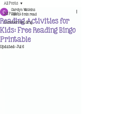
All Posts
Carolyn Watkins
All Posts
Jan 19
3 min read
Reading Activities for
Summer Reading
Kids: Free Reading Bingo
Printable
Updated:
Jul 6