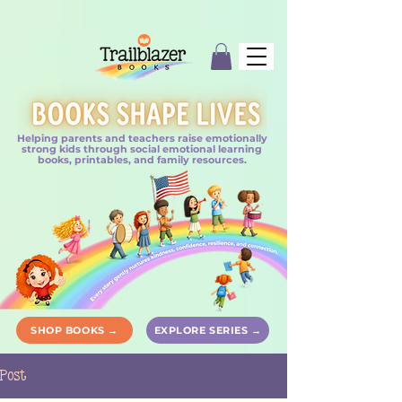
Helping parents and teachers raise emotionally
strong kids through social emotional learning
books, printables, and family resources.
SHOP BOOKS →
EXPLORE SERIES →
Post