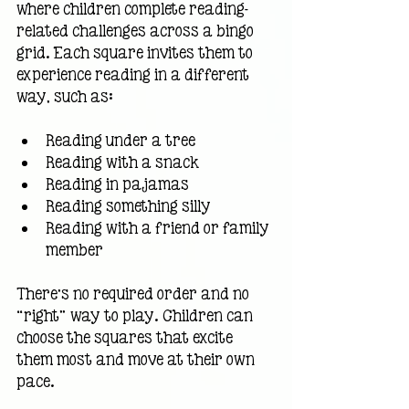
where children complete reading-
related challenges across a bingo 
grid. Each square invites them to 
experience reading in a different 
way, such as:
Reading under a tree
Reading with a snack
Reading in pajamas
Reading something silly
Reading with a friend or family 
member
There’s no required order and no 
“right” way to play. Children can 
choose the squares that excite 
them most and move at their own 
pace.