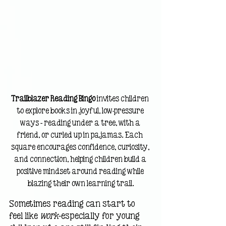
Trailblazer Reading Bingo
 invites children 
to explore books in joyful, low-pressure 
ways — reading under a tree, with a 
friend, or curled up in pajamas. Each 
square encourages confidence, curiosity, 
and connection, helping children build a 
positive mindset around reading while 
blazing their own learning trail.
Sometimes reading can start to 
feel like 
work
—especially for young 