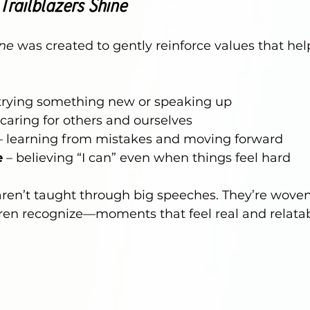
Trailblazers Shine
ine
 was created to gently reinforce values that hel
 trying something new or speaking up
 caring for others and ourselves
– learning from mistakes and moving forward
e
 – believing “I can” even when things feel hard
ren’t taught through big speeches. They’re woven
en recognize—moments that feel real and relatab