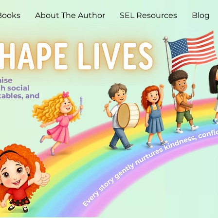
Books
About The Author
SEL Resources
Blog
aise
h social
tables, and