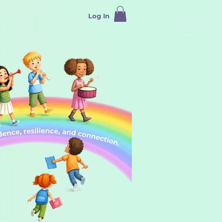
Log In