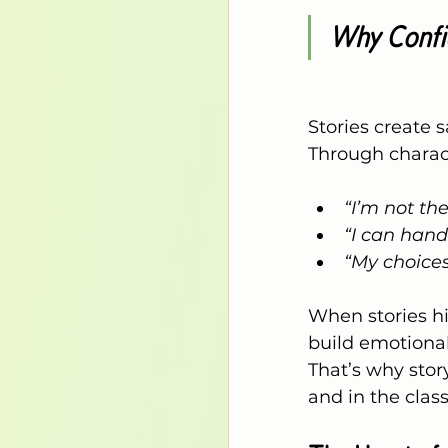
Why Confid
Stories create s
Through charact
“I’m not th
“I can hand
“My choices
When stories hi
build emotional
That’s why stor
and in the clas