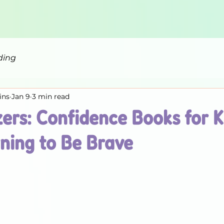
ding
ins
Jan 9
3 min read
zers: Confidence Books for 
ning to Be Brave