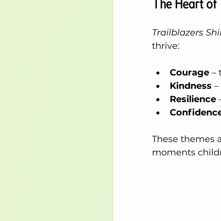
The Heart of 
Trailblazers Sh
thrive:
Courage
 –
Kindness
 –
Resilience
 
Confidenc
These themes a
moments childr