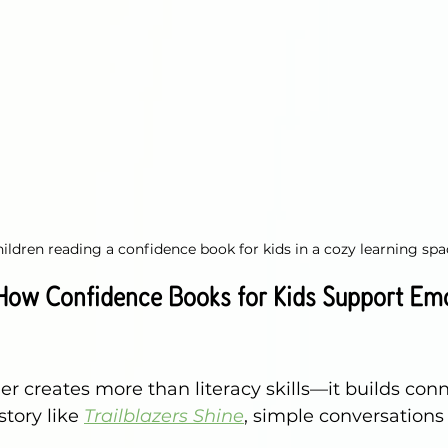
ildren reading a confidence book for kids in a cozy learning spa
 How Confidence Books for Kids Support Emo
r creates more than literacy skills—it builds conn
story like 
Trailblazers Shine
, simple conversation