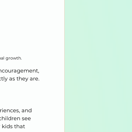
nal growth.
encouragement, 
ly as they are.
riences, and 
children see 
kids that 