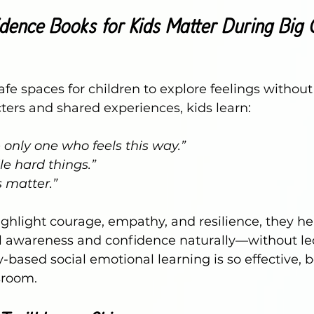
ence Books for Kids Matter During Big
afe spaces for children to explore feelings without
ers and shared experiences, kids learn:
e only one who feels this way.”
le hard things.”
 matter.”
ghlight courage, empathy, and resilience, they he
 awareness and confidence naturally—without lect
y-based social emotional learning is so effective, 
sroom.