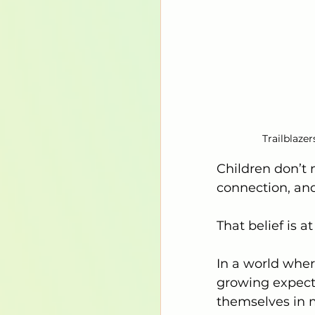
Trailblaze
Children don’t 
connection, and
That belief is at
In a world wher
growing expecta
themselves in m