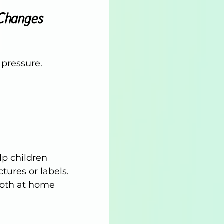
 Changes
 pressure. 
lp children 
ures or labels.
both at home 