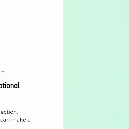
ce
tional 
ection.
s can make a 