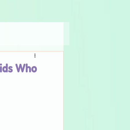
Kids Who