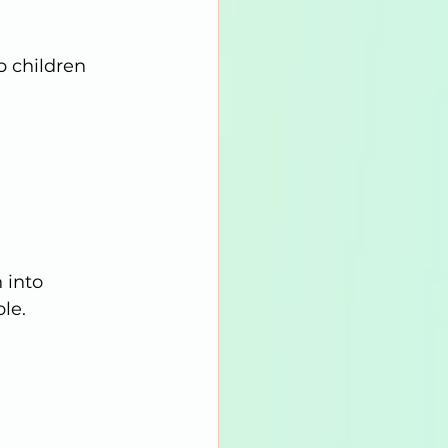
p children 
 into 
le.