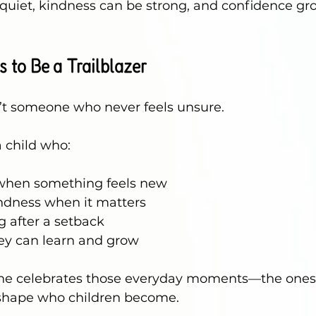
quiet, kindness can be strong, and confidence gr
 to Be a Trailblazer
sn’t someone who never feels unsure.
 a child who:
 when something feels new
ndness when it matters
 after a setback
ey can learn and grow
hine celebrates those everyday moments—the ones 
shape who children become.