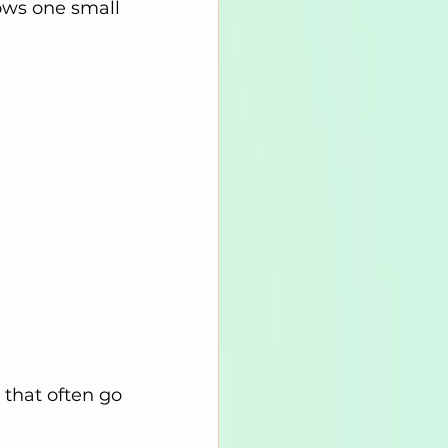
ows one small 
that often go 