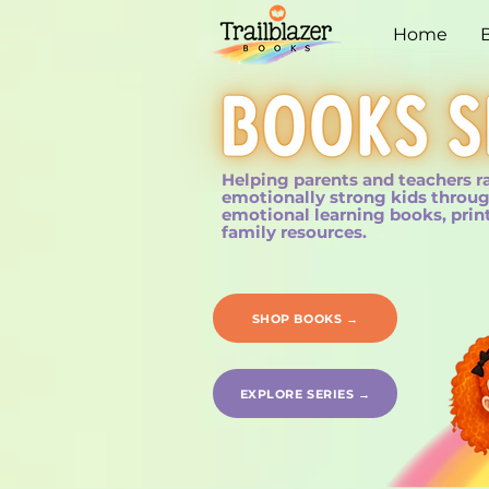
Home
Helping parents and teachers r
emotionally strong kids throug
emotional learning books, prin
family resources.
SHOP BOOKS →
EXPLORE SERIES →