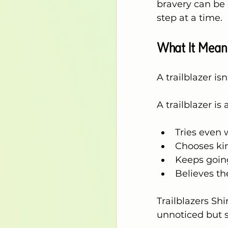
bravery can be 
step at a time.
What It Means
A trailblazer i
A trailblazer is
Tries even
Chooses ki
Keeps going
Believes th
Trailblazers S
unnoticed but 