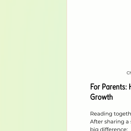
Ch
For Parents:
Growth
Reading togethe
After sharing a 
big difference: