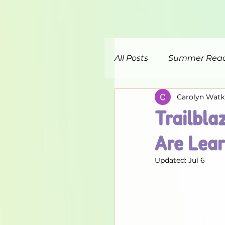
All Posts
Summer Rea
Carolyn Watk
Trailbla
Are Lear
Updated:
Jul 6