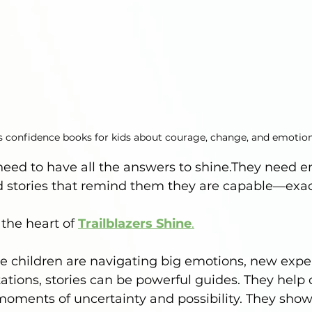
rs confidence books for kids about courage, change, and emotio
need to have all the answers to shine.They need 
 stories that remind them they are capable—exact
 the heart of 
Trailblazers Shine
.
e children are navigating big emotions, new expe
tions, stories can be powerful guides. They help 
oments of uncertainty and possibility. They show 